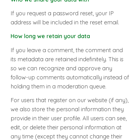
If you request a password reset, your IP
address will be included in the reset email.
How long we retain your data
If you leave a comment, the comment and
its metadata are retained indefinitely. This is
so we can recognize and approve any
follow-up comments automatically instead of
holding them in a moderation queue.
For users that register on our website (if any),
we also store the personal information they
provide in their user profile. All users can see,
edit, or delete their personal information at
any time (except they cannot change their