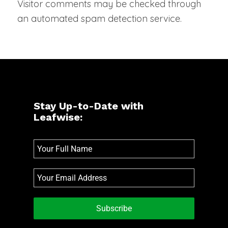
Visitor comments may be checked through
an automated spam detection service.
Stay Up-to-Date with
Leafwise:
Subscribe