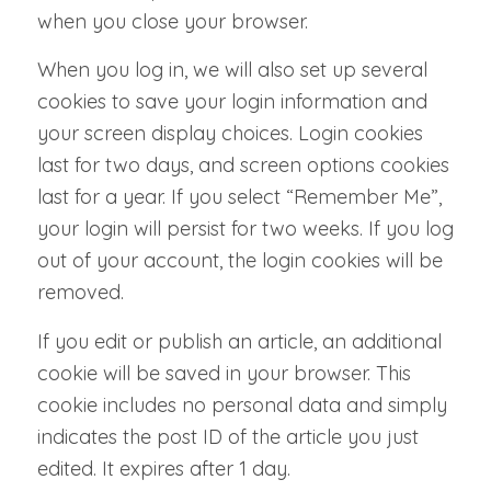
when you close your browser.
When you log in, we will also set up several
cookies to save your login information and
your screen display choices. Login cookies
last for two days, and screen options cookies
last for a year. If you select “Remember Me”,
your login will persist for two weeks. If you log
out of your account, the login cookies will be
removed.
If you edit or publish an article, an additional
cookie will be saved in your browser. This
cookie includes no personal data and simply
indicates the post ID of the article you just
edited. It expires after 1 day.