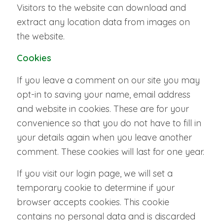
Visitors to the website can download and
extract any location data from images on
the website.
Cookies
If you leave a comment on our site you may
opt-in to saving your name, email address
and website in cookies. These are for your
convenience so that you do not have to fill in
your details again when you leave another
comment. These cookies will last for one year.
If you visit our login page, we will set a
temporary cookie to determine if your
browser accepts cookies. This cookie
contains no personal data and is discarded