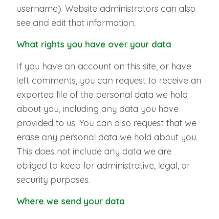
username). Website administrators can also
see and edit that information.
What rights you have over your data
If you have an account on this site, or have
left comments, you can request to receive an
exported file of the personal data we hold
about you, including any data you have
provided to us. You can also request that we
erase any personal data we hold about you.
This does not include any data we are
obliged to keep for administrative, legal, or
security purposes.
Where we send your data