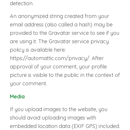
detection.
An anonymized string created from your
email address (also called a hash) may be
provided to the Gravatar service to see if you
are using it. The Gravatar service privacy
policy is available here:
https://automattic.com/privacy/. After
approval of your comment, your profile
picture is visible to the public in the context of
your comment.
Media
If you upload images to the website, you
should avoid uploading images with
embedded location data (EXIF GPS) included.