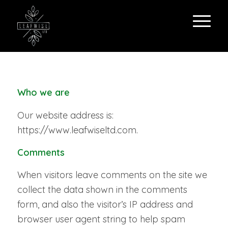
Who we are
Our website address is:
https://www.leafwiseltd.com.
Comments
When visitors leave comments on the site we
collect the data shown in the comments
form, and also the visitor’s IP address and
browser user agent string to help spam