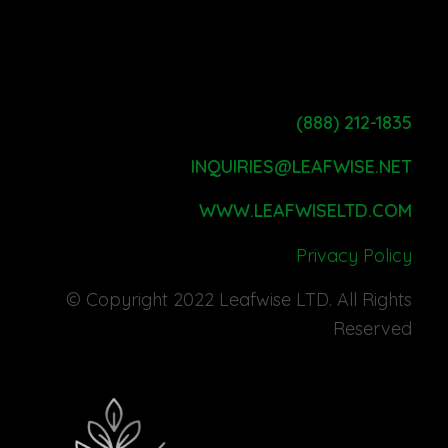
(888) 212-1835
INQUIRIES@LEAFWISE.NET
WWW.LEAFWISELTD.COM
Privacy Policy
© Copyright 2022 Leafwise LTD. All Rights
Reserved