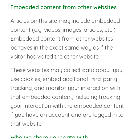
Embedded content from other websites
Articles on this site may include embedded
content (e.g. videos, images, articles, etc.).
Embedded content from other websites
behaves in the exact same way as if the
visitor has visited the other website.
These websites may collect data about you,
use cookies, embed additional third-party
tracking, and monitor your interaction with
that embedded content, including tracking
your interaction with the embedded content
if you have an account and are logged in to
that website.
Who we share your data with